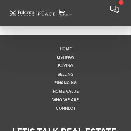
HOME
LISTINGS
BUYING
SELLING
FINANCING
HOME VALUE
WHO WE ARE
CONNECT