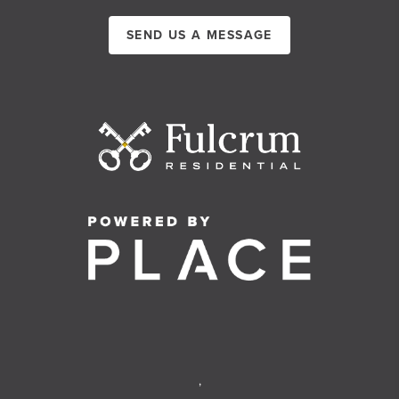
SEND US A MESSAGE
,