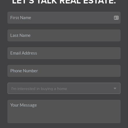
LET'S TALK REAL ESTATE.