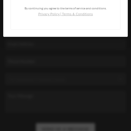
By continuing you agree to the terms of service and conditions.
Privacy Policy
|
Terms & Conditions
SEND US A MESSAGE