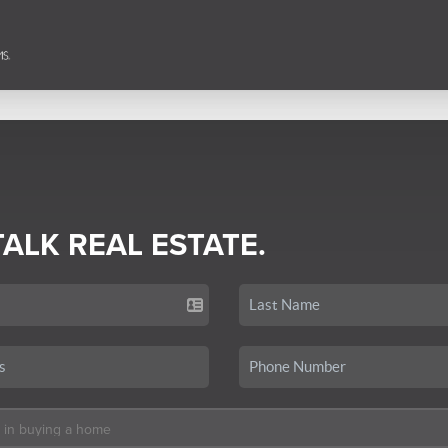
TALK REAL ESTATE.