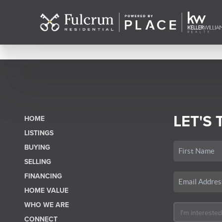
LET'S 
HOME
LISTINGS
BUYING
SELLING
FINANCING
HOME VALUE
WHO WE ARE
CONNECT