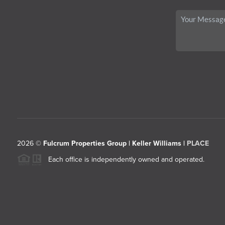
2026
©
Fulcrum Properties Group | Keller Williams |
PLACE
Each office is independently owned and operated.