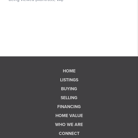
HOME
LISTINGS
BUYING
SELLING
FINANCING
HOME VALUE
WHO WE ARE
CONNECT