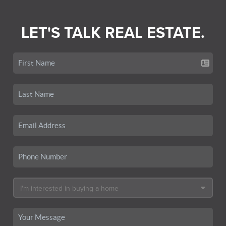
LET'S TALK REAL ESTATE.