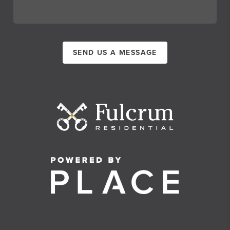
SEND US A MESSAGE