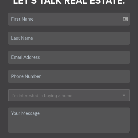
LET'S TALK REAL ESTATE.