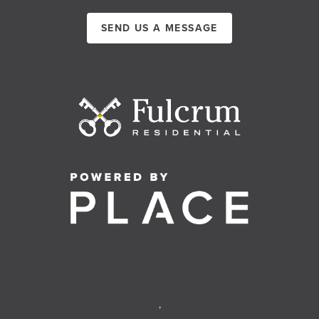
SEND US A MESSAGE
,