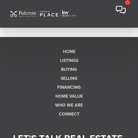
HOME
LISTINGS
BUYING
SELLING
FINANCING
HOME VALUE
WHO WE ARE
CONNECT