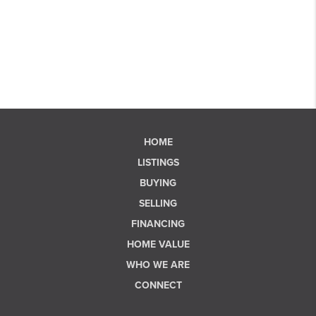
HOME
LISTINGS
BUYING
SELLING
FINANCING
HOME VALUE
WHO WE ARE
CONNECT