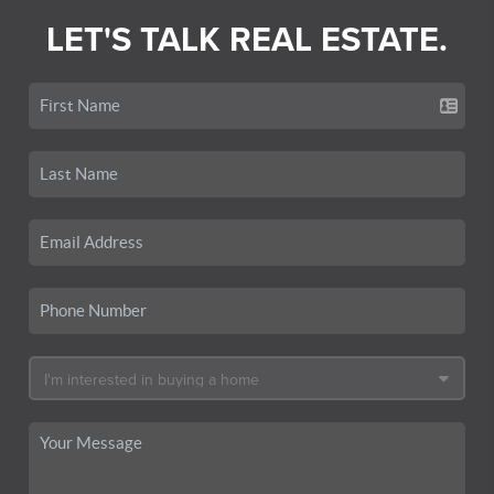
LET'S TALK REAL ESTATE.