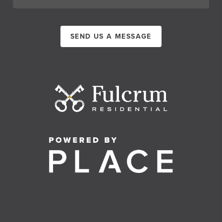
SEND US A MESSAGE