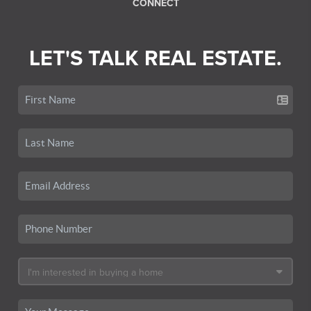
CONNECT
LET'S TALK REAL ESTATE.