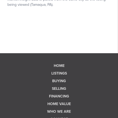
HOME
LISTINGS
BUYING
SELLING
FINANCING
HOME VALUE
WHO WE ARE