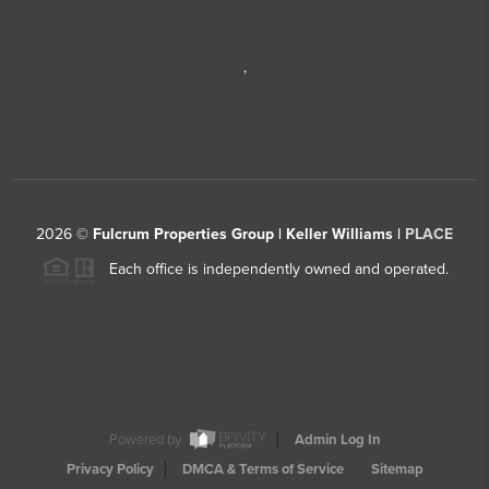
,
2026
©
Fulcrum Properties Group | Keller Williams |
PLACE
Each office is independently owned and operated.
Powered by
Admin Log In
Privacy Policy
DMCA & Terms of Service
Sitemap