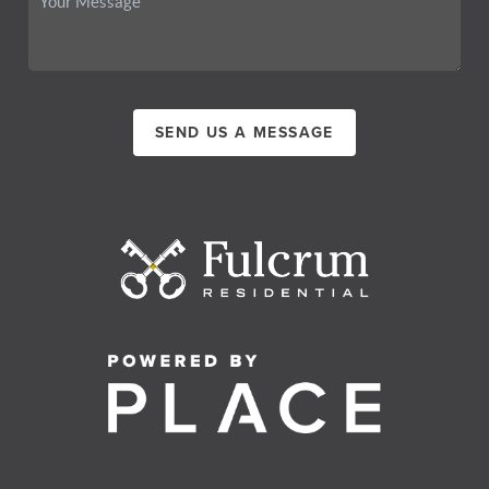
SEND US A MESSAGE