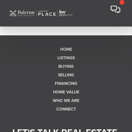
HOME
LISTINGS
BUYING
SELLING
FINANCING
HOME VALUE
WHO WE ARE
CONNECT