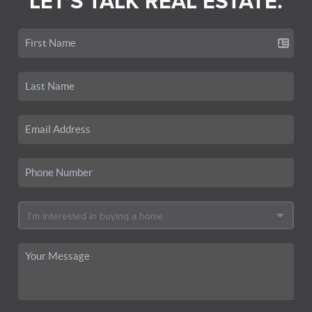
LET'S TALK REAL ESTATE.