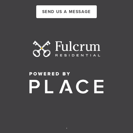
SEND US A MESSAGE
,