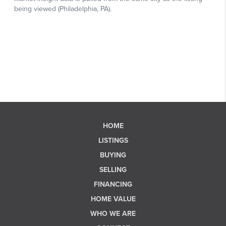
HOME
LISTINGS
BUYING
SELLING
FINANCING
HOME VALUE
WHO WE ARE