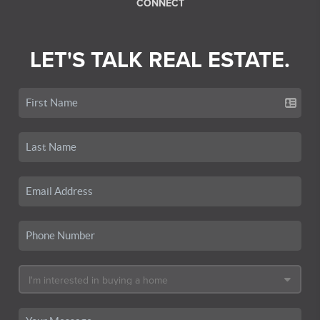
CONNECT
LET'S TALK REAL ESTATE.