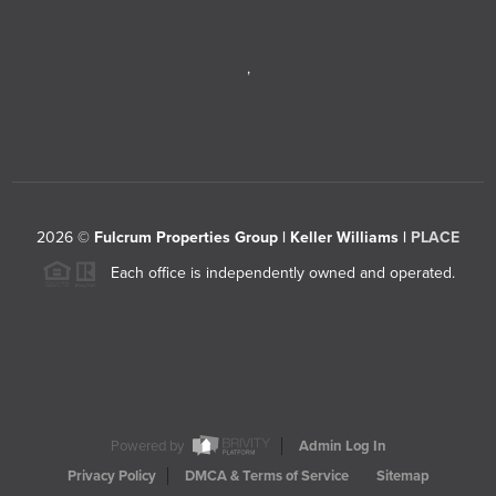
,
2026
©
Fulcrum Properties Group | Keller Williams |
PLACE
Each office is independently owned and operated.
Powered by
Admin Log In
Privacy Policy
DMCA & Terms of Service
Sitemap