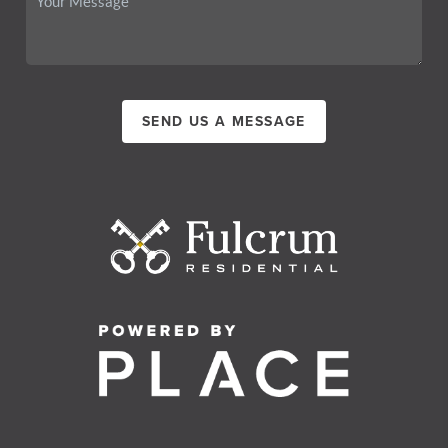
SEND US A MESSAGE