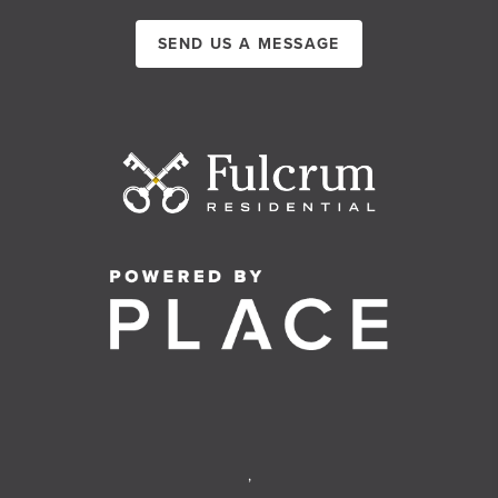
SEND US A MESSAGE
,