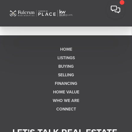
HOME
LISTINGS
BUYING
SELLING
FINANCING
HOME VALUE
WHO WE ARE
CONNECT