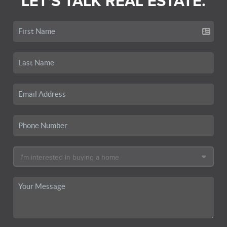
LET'S TALK REAL ESTATE.