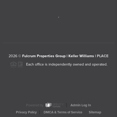
,
2026
©
Fulcrum Properties Group | Keller Williams |
PLACE
Each office is independently owned and operated.
Powered by
Admin Log In
Privacy Policy
DMCA & Terms of Service
Sitemap