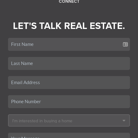
CONNECT
LET'S TALK REAL ESTATE.