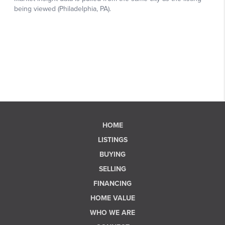
HOME
LISTINGS
BUYING
SELLING
FINANCING
HOME VALUE
WHO WE ARE