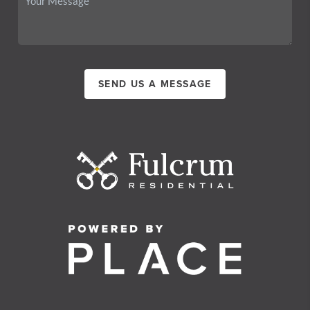
SEND US A MESSAGE