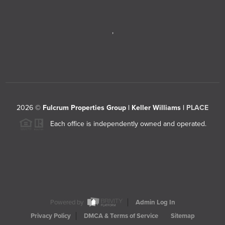
,
2026
©
Fulcrum Properties Group | Keller Williams |
PLACE
Each office is independently owned and operated.
Powered by
Admin Log In
Privacy Policy
DMCA & Terms of Service
Sitemap