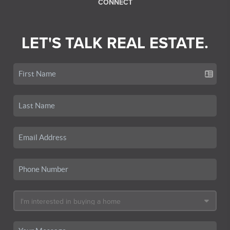
CONNECT
LET'S TALK REAL ESTATE.