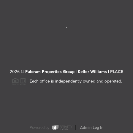
,
2026
©
Fulcrum Properties Group | Keller Williams |
PLACE
Each office is independently owned and operated.
Powered by
Admin Log In