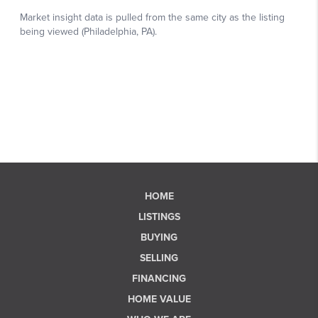
HOME
LISTINGS
BUYING
SELLING
FINANCING
HOME VALUE