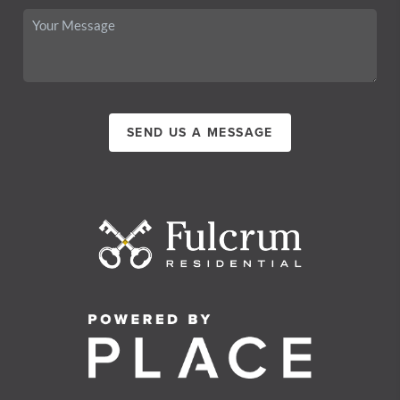
SEND US A MESSAGE