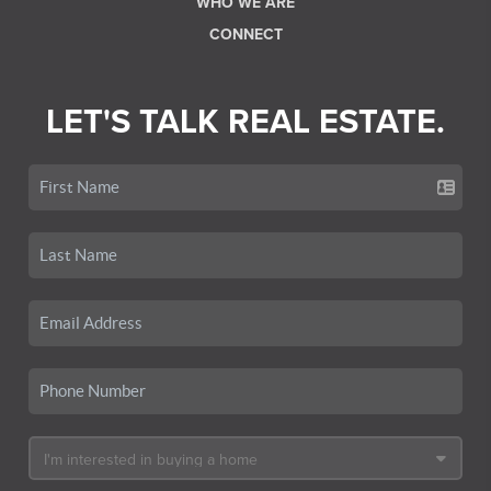
WHO WE ARE
CONNECT
LET'S TALK REAL ESTATE.