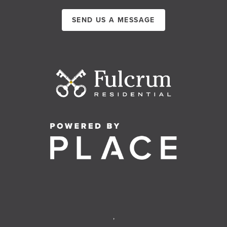
SEND US A MESSAGE
,