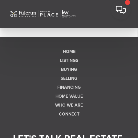
HOME
LISTINGS
BUYING
SELLING
FINANCING
HOME VALUE
WHO WE ARE
CONNECT