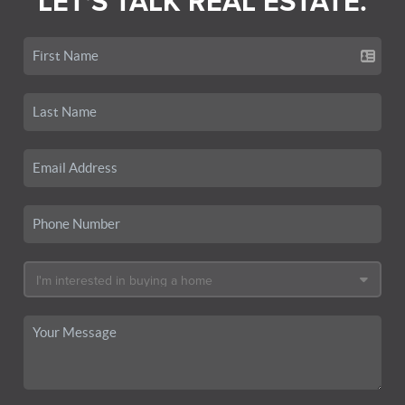
LET'S TALK REAL ESTATE.