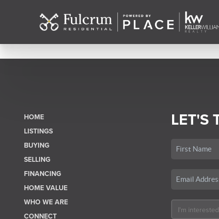
LET'S 
HOME
LISTINGS
BUYING
SELLING
FINANCING
HOME VALUE
WHO WE ARE
CONNECT