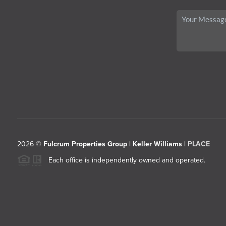
2026
©
Fulcrum Properties Group | Keller Williams |
PLACE
Each office is independently owned and operated.