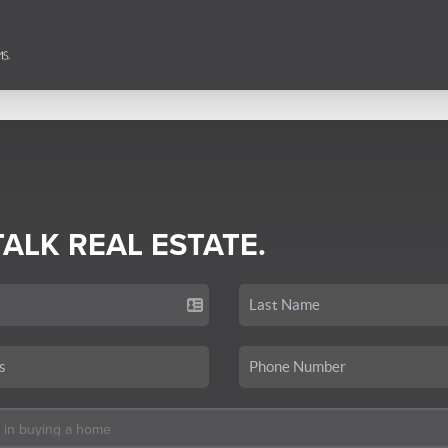
TALK REAL ESTATE.