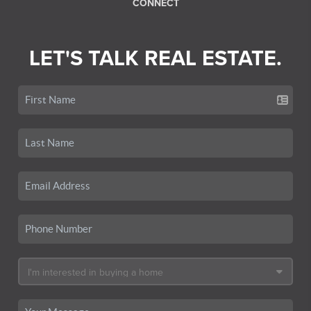
CONNECT
LET'S TALK REAL ESTATE.