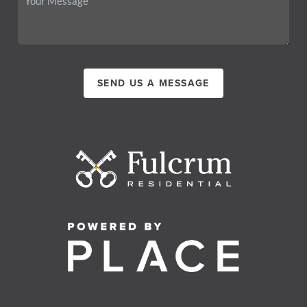
SEND US A MESSAGE