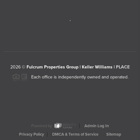
,
2026
©
Fulcrum Properties Group | Keller Williams |
PLACE
Each office is independently owned and operated.
Powered by
Admin Log In
Privacy Policy
DMCA & Terms of Service
Sitemap