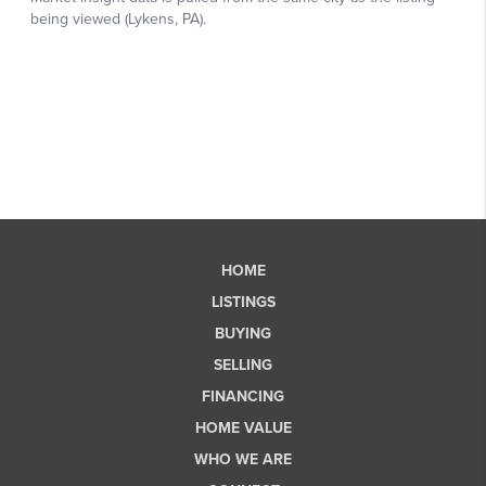
HOME
LISTINGS
BUYING
SELLING
FINANCING
HOME VALUE
WHO WE ARE