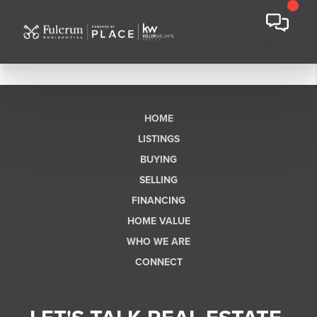
HOME
LISTINGS
BUYING
SELLING
FINANCING
HOME VALUE
WHO WE ARE
CONNECT