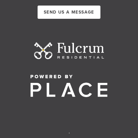
SEND US A MESSAGE
,