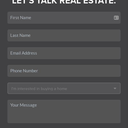
LET'S TALK REAL ESTATE.