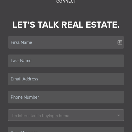
CONNECT
LET'S TALK REAL ESTATE.