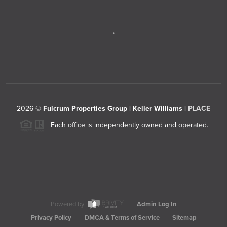
,
2026
©
Fulcrum Properties Group | Keller Williams |
PLACE
Each office is independently owned and operated.
Powered by
Admin Log In
Privacy Policy
DMCA & Terms of Service
Sitemap