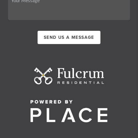
SEND US A MESSAGE