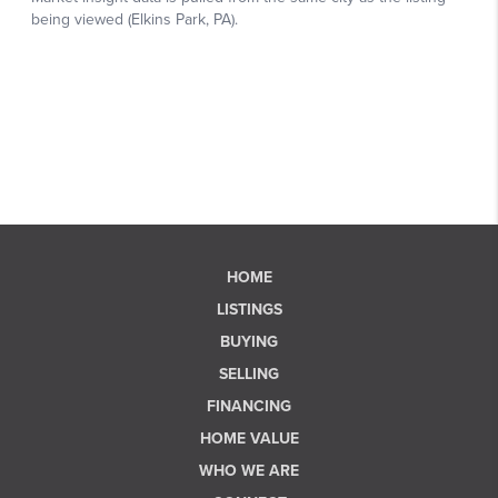
HOME
LISTINGS
BUYING
SELLING
FINANCING
HOME VALUE
WHO WE ARE