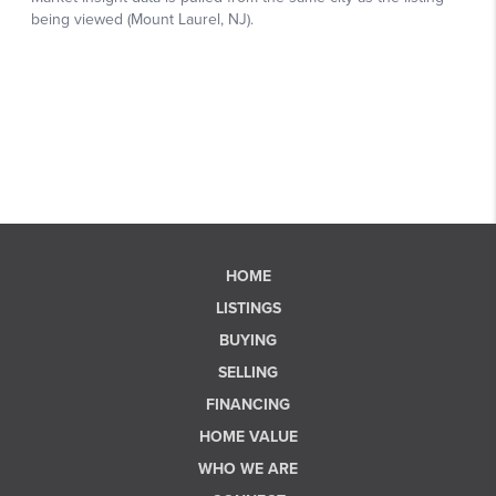
HOME
LISTINGS
BUYING
SELLING
FINANCING
HOME VALUE
WHO WE ARE