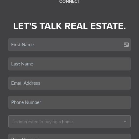
CONNECT
LET'S TALK REAL ESTATE.