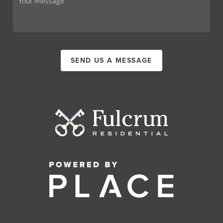
SEND US A MESSAGE