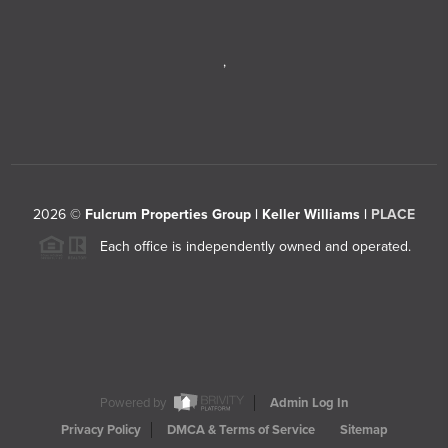
,
2026
©
Fulcrum Properties Group | Keller Williams |
PLACE
Each office is independently owned and operated.
Powered by
Admin Log In
Privacy Policy
DMCA & Terms of Service
Sitemap