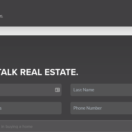
TALK REAL ESTATE.