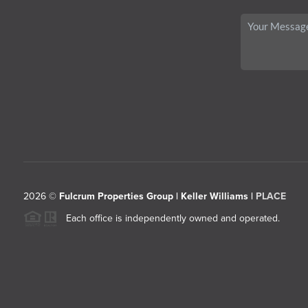
2026
©
Fulcrum Properties Group | Keller Williams |
PLACE
Each office is independently owned and operated.