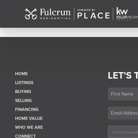
LET'S 
HOME
LISTINGS
BUYING
SELLING
FINANCING
HOME VALUE
WHO WE ARE
CONNECT