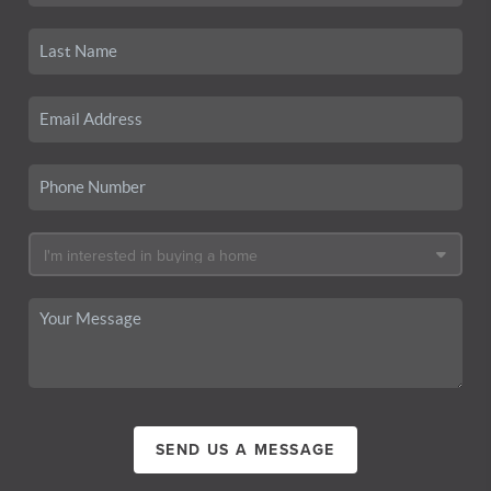
SEND US A MESSAGE