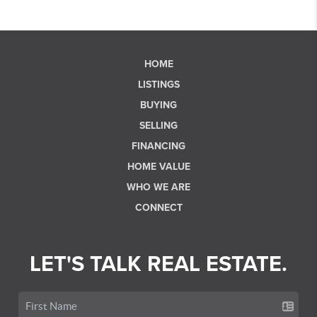
HOME
LISTINGS
BUYING
SELLING
FINANCING
HOME VALUE
WHO WE ARE
CONNECT
LET'S TALK REAL ESTATE.