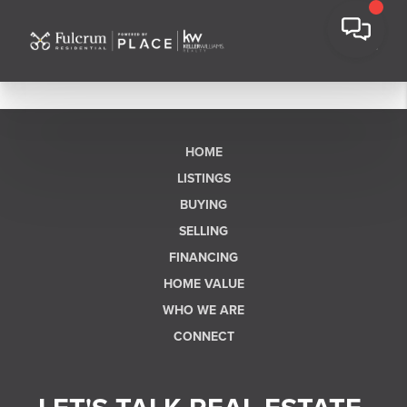
HOME
LISTINGS
BUYING
SELLING
FINANCING
HOME VALUE
WHO WE ARE
CONNECT