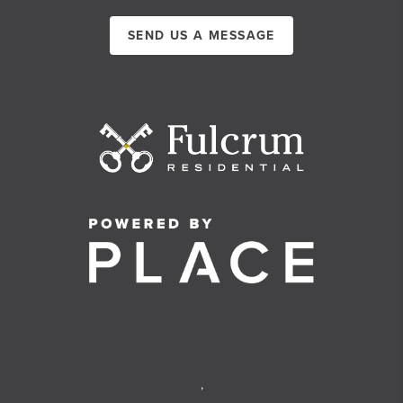
SEND US A MESSAGE
,