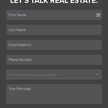
LET'S TALK REAL ESTATE.