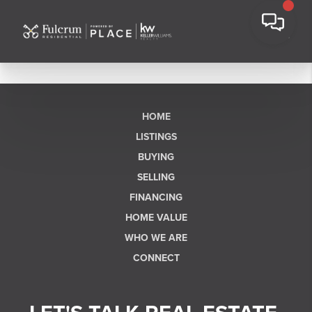
HOME
LISTINGS
BUYING
SELLING
FINANCING
HOME VALUE
WHO WE ARE
CONNECT