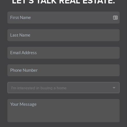
LET'S TALK REAL ESTATE.