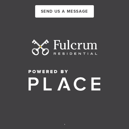
SEND US A MESSAGE
,