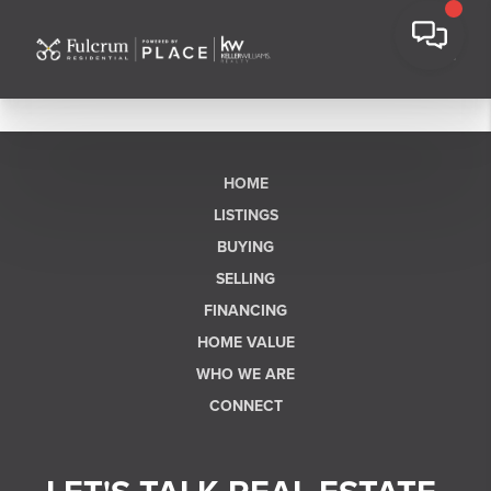
HOME
LISTINGS
BUYING
SELLING
FINANCING
HOME VALUE
WHO WE ARE
CONNECT