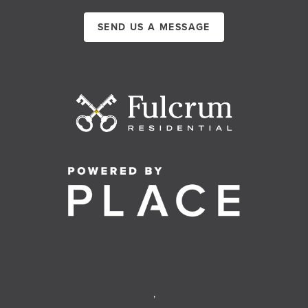
SEND US A MESSAGE
,