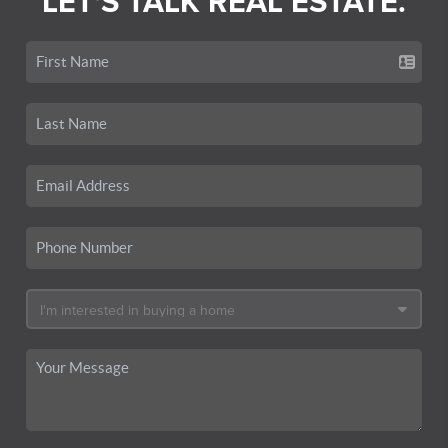
LET'S TALK REAL ESTATE.