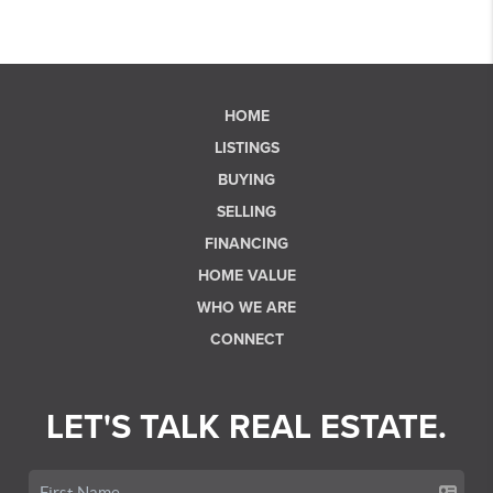
HOME
LISTINGS
BUYING
SELLING
FINANCING
HOME VALUE
WHO WE ARE
CONNECT
LET'S TALK REAL ESTATE.