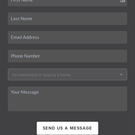
SEND US A MESSAGE