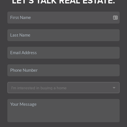
LET'S TALK REAL ESTATE.