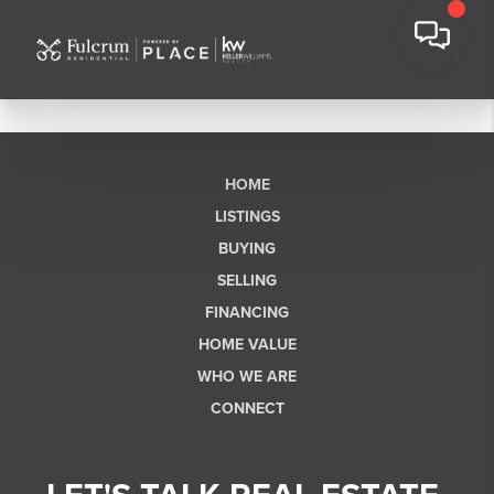
HOME
LISTINGS
BUYING
SELLING
FINANCING
HOME VALUE
WHO WE ARE
CONNECT