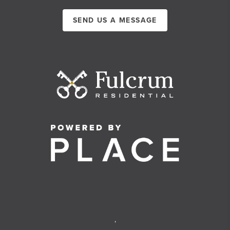
SEND US A MESSAGE
,