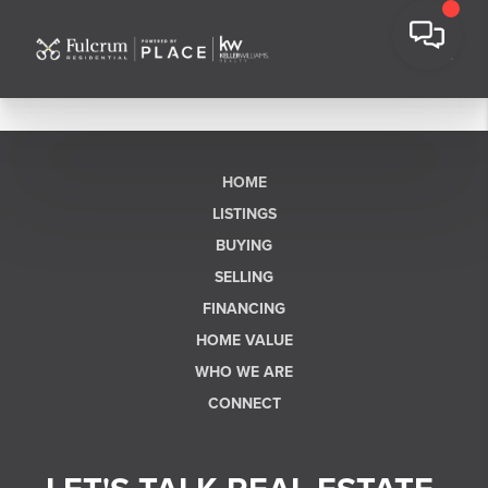
HOME
LISTINGS
BUYING
SELLING
FINANCING
HOME VALUE
WHO WE ARE
CONNECT