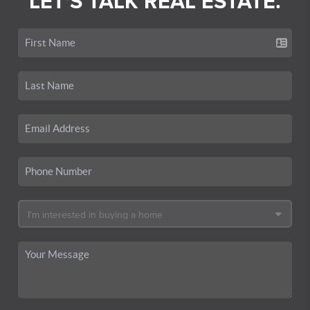
LET'S TALK REAL ESTATE.