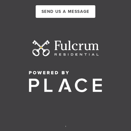
SEND US A MESSAGE
,