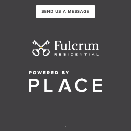
SEND US A MESSAGE
,