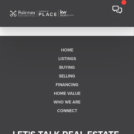
HOME
LISTINGS
BUYING
SELLING
FINANCING
HOME VALUE
WHO WE ARE
CONNECT