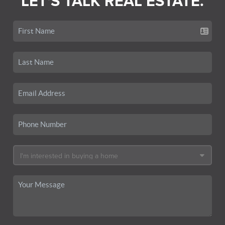
LET'S TALK REAL ESTATE.