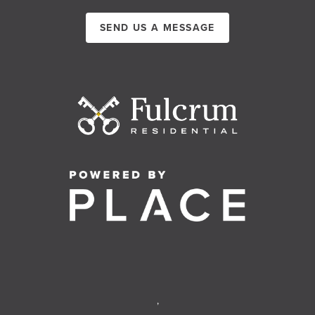
SEND US A MESSAGE
,