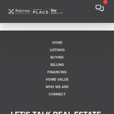
HOME
LISTINGS
BUYING
SELLING
FINANCING
HOME VALUE
WHO WE ARE
CONNECT