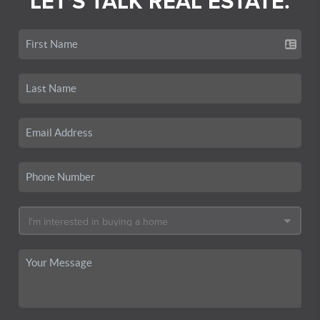
LET'S TALK REAL ESTATE.