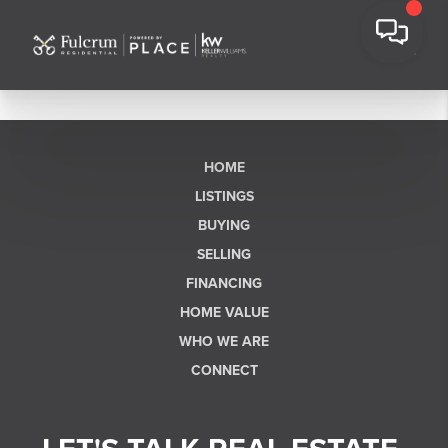
HOME
LISTINGS
BUYING
SELLING
FINANCING
HOME VALUE
WHO WE ARE
CONNECT