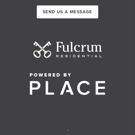
SEND US A MESSAGE
,