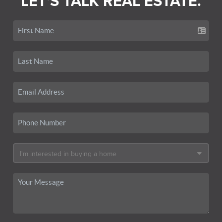
LET'S TALK REAL ESTATE.