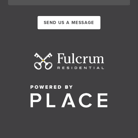
SEND US A MESSAGE