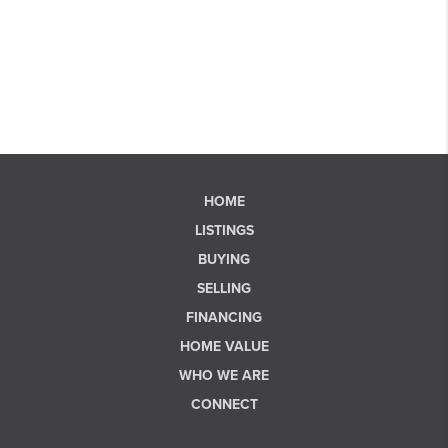
HOME
LISTINGS
BUYING
SELLING
FINANCING
HOME VALUE
WHO WE ARE
CONNECT