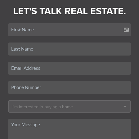
LET'S TALK REAL ESTATE.