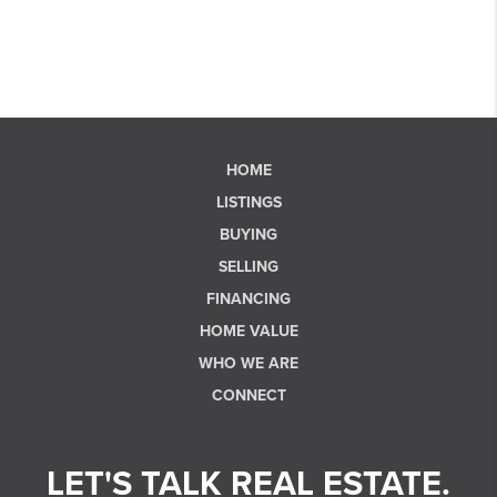
HOME
LISTINGS
BUYING
SELLING
FINANCING
HOME VALUE
WHO WE ARE
CONNECT
LET'S TALK REAL ESTATE.