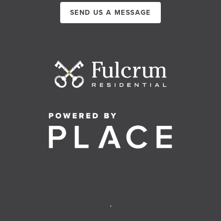
SEND US A MESSAGE
,