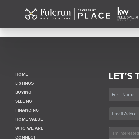
LET'S 
HOME
LISTINGS
BUYING
SELLING
FINANCING
HOME VALUE
WHO WE ARE
CONNECT