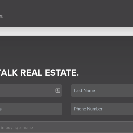
TALK REAL ESTATE.