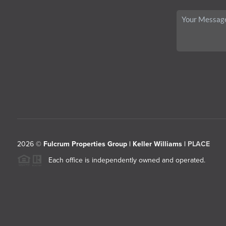
2026
©
Fulcrum Properties Group | Keller Williams |
PLACE
Each office is independently owned and operated.