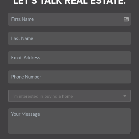
LET'S TALK REAL ESTATE.