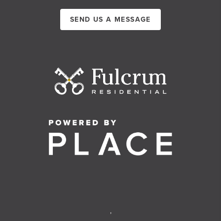
SEND US A MESSAGE
,