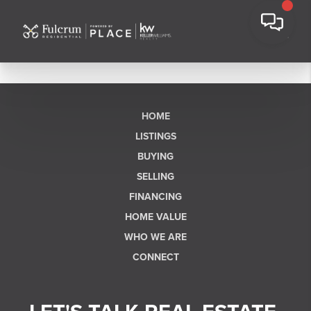
HOME
LISTINGS
BUYING
SELLING
FINANCING
HOME VALUE
WHO WE ARE
CONNECT