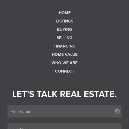
HOME
LISTINGS
BUYING
SELLING
FINANCING
HOME VALUE
WHO WE ARE
CONNECT
LET'S TALK REAL ESTATE.