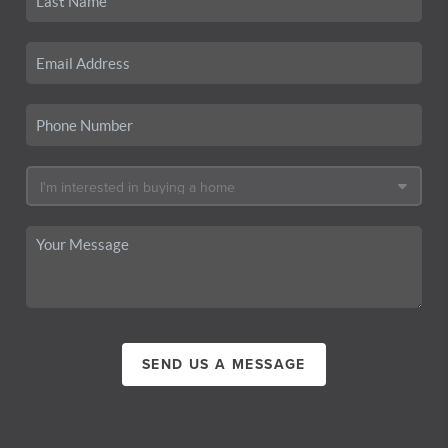
SEND US A MESSAGE