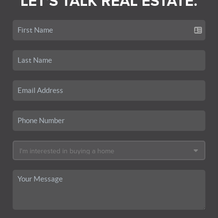
LET'S TALK REAL ESTATE.