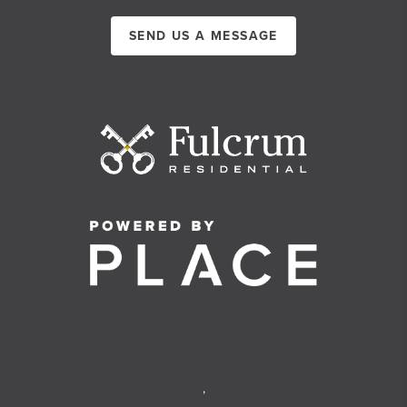
SEND US A MESSAGE
,