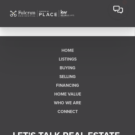
HOME
LISTINGS
BUYING
SELLING
FINANCING
HOME VALUE
WHO WE ARE
CONNECT