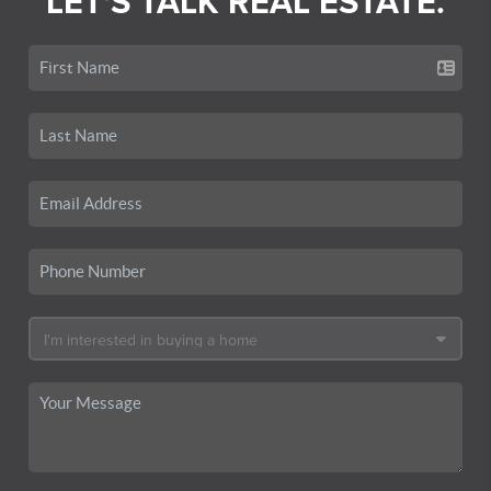
LET'S TALK REAL ESTATE.