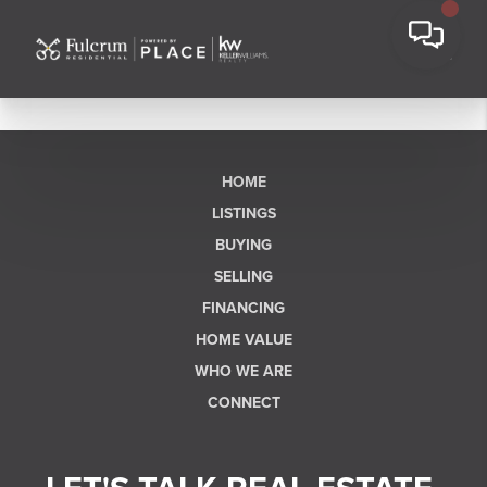
HOME
LISTINGS
BUYING
SELLING
FINANCING
HOME VALUE
WHO WE ARE
CONNECT