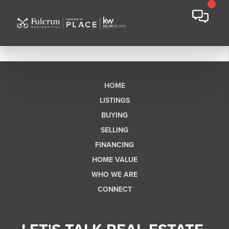
HOME
LISTINGS
BUYING
SELLING
FINANCING
HOME VALUE
WHO WE ARE
CONNECT