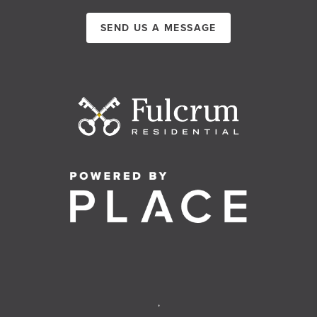
SEND US A MESSAGE
,