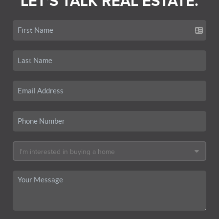
LET'S TALK REAL ESTATE.