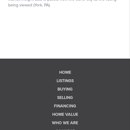
HOME
LISTINGS
BUYING
SELLING
FINANCING
HOME VALUE
WHO WE ARE