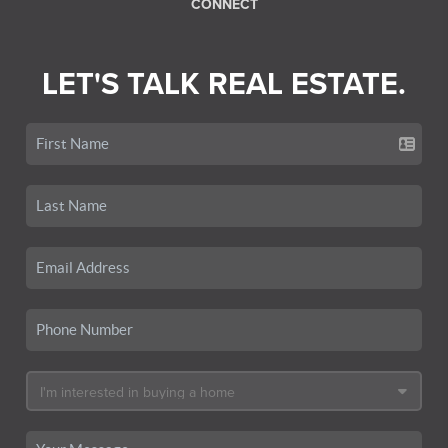
CONNECT
LET'S TALK REAL ESTATE.