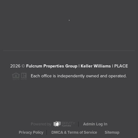
,
2026
©
Fulcrum Properties Group | Keller Williams |
PLACE
Each office is independently owned and operated.
Powered by
Admin Log In
Privacy Policy
DMCA & Terms of Service
Sitemap