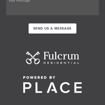
SEND US A MESSAGE