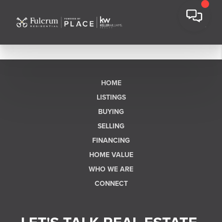
HOME
LISTINGS
BUYING
SELLING
FINANCING
HOME VALUE
WHO WE ARE
CONNECT