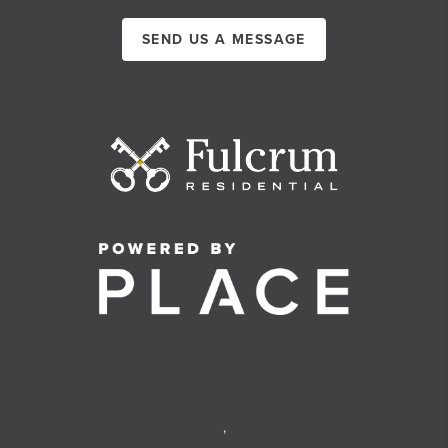
SEND US A MESSAGE
,