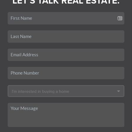
LET'S TALK REAL ESTATE.