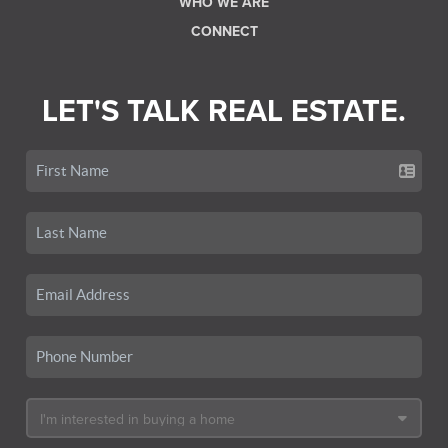
WHO WE ARE
CONNECT
LET'S TALK REAL ESTATE.