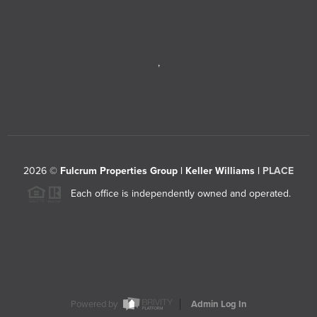
,
2026
©
Fulcrum Properties Group | Keller Williams |
PLACE
Each office is independently owned and operated.
Powered by
Admin Log In