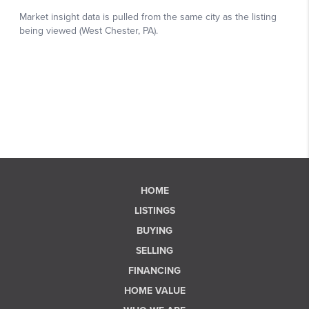
HOME
LISTINGS
BUYING
SELLING
FINANCING
HOME VALUE