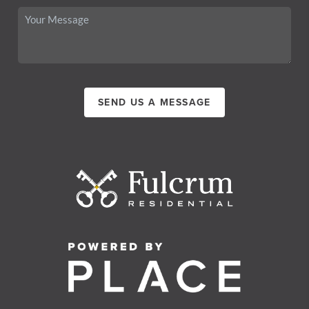
SEND US A MESSAGE