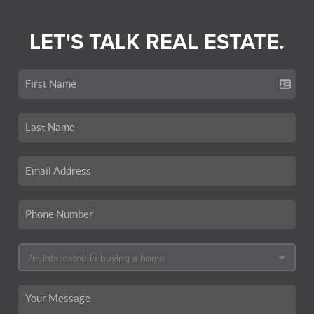
LET'S TALK REAL ESTATE.