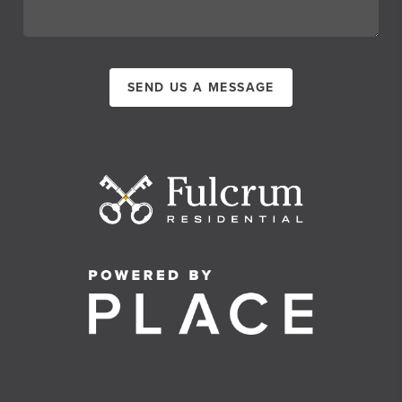
SEND US A MESSAGE