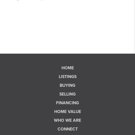
HOME
LISTINGS
BUYING
SELLING
FINANCING
HOME VALUE
WHO WE ARE
CONNECT