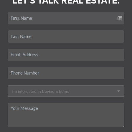
LET'S TALK REAL ESTATE.