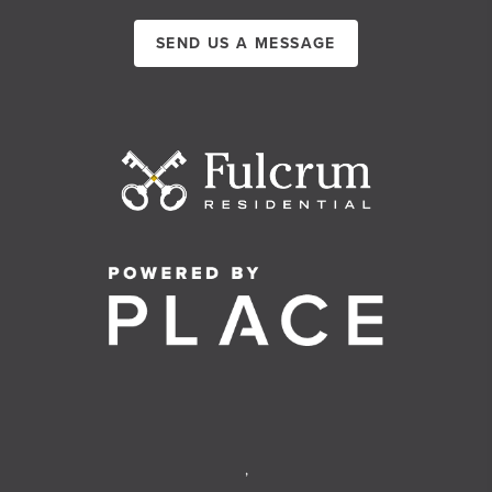
SEND US A MESSAGE
,