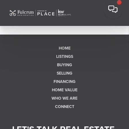
HOME
LISTINGS
BUYING
SELLING
FINANCING
HOME VALUE
WHO WE ARE
CONNECT