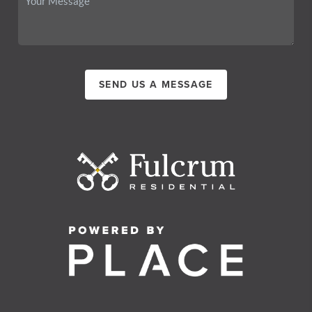
SEND US A MESSAGE