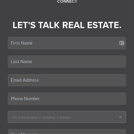
CONNECT
LET'S TALK REAL ESTATE.