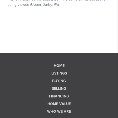
HOME
LISTINGS
BUYING
SELLING
FINANCING
HOME VALUE
WHO WE ARE