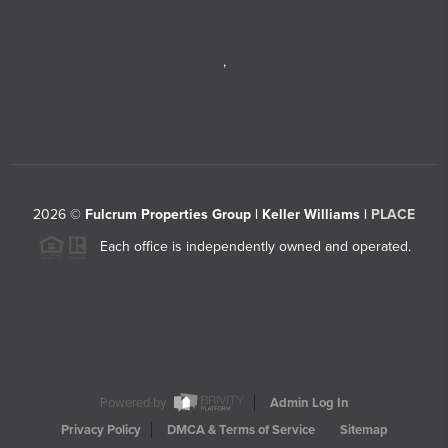
,
2026
©
Fulcrum Properties Group | Keller Williams |
PLACE
Each office is independently owned and operated.
Powered by
Admin Log In
Privacy Policy
DMCA & Terms of Service
Sitemap