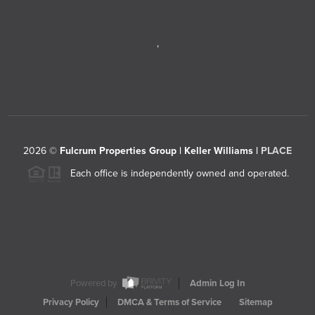
,
2026
©
Fulcrum Properties Group | Keller Williams |
PLACE
Each office is independently owned and operated.
Powered by
Admin Log In
Privacy Policy
DMCA & Terms of Service
Sitemap