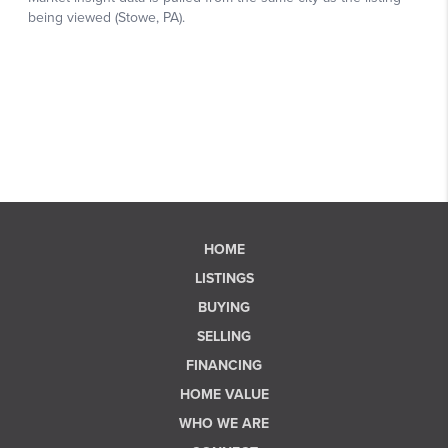
HOME
LISTINGS
BUYING
SELLING
FINANCING
HOME VALUE
WHO WE ARE