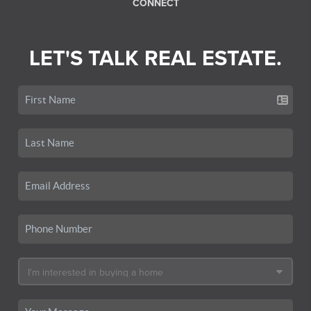
CONNECT
LET'S TALK REAL ESTATE.