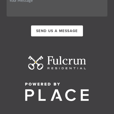
SEND US A MESSAGE