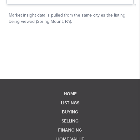
HOME
LISTINGS
BUYING
SELLING
FINANCING
HOME VALUE