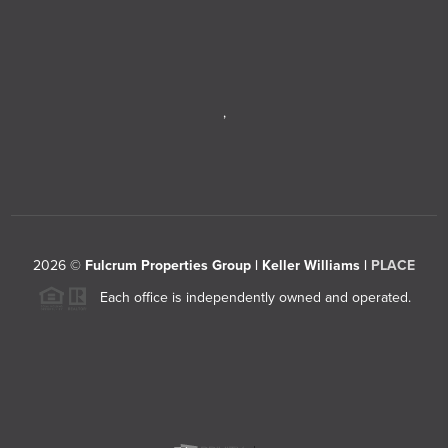
,
2026
©
Fulcrum Properties Group | Keller Williams |
PLACE
Each office is independently owned and operated.