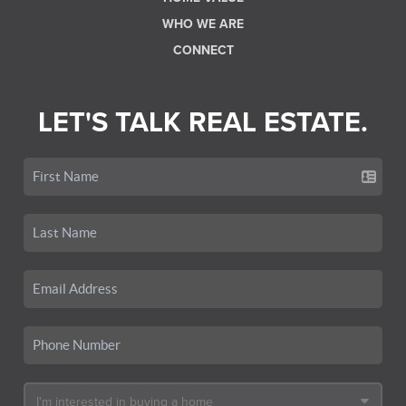
WHO WE ARE
CONNECT
LET'S TALK REAL ESTATE.