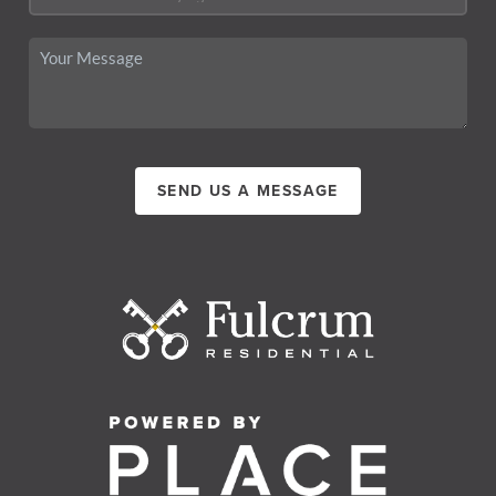
SEND US A MESSAGE