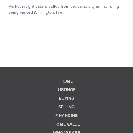
HOME
LISTINGS
BUYING
SELLING
FINANCING
HOME VALUE
WHO WE ARE