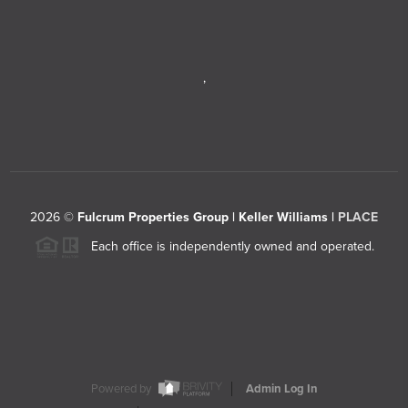
,
2026
©
Fulcrum Properties Group | Keller Williams |
PLACE
Each office is independently owned and operated.
Powered by
Admin Log In