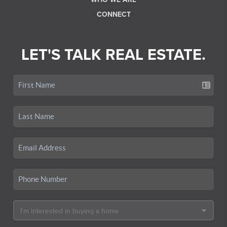
CONNECT
LET'S TALK REAL ESTATE.