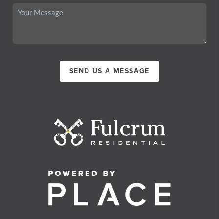
SEND US A MESSAGE