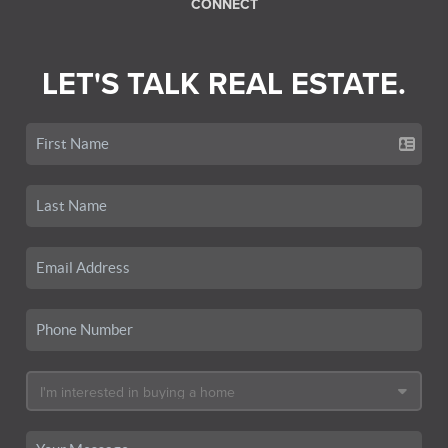
CONNECT
LET'S TALK REAL ESTATE.