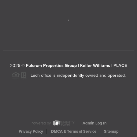
,
2026
©
Fulcrum Properties Group | Keller Williams |
PLACE
Each office is independently owned and operated.
Powered by
Admin Log In
Privacy Policy
DMCA & Terms of Service
Sitemap