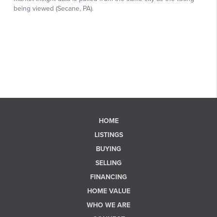
HOME
LISTINGS
BUYING
SELLING
FINANCING
HOME VALUE
WHO WE ARE