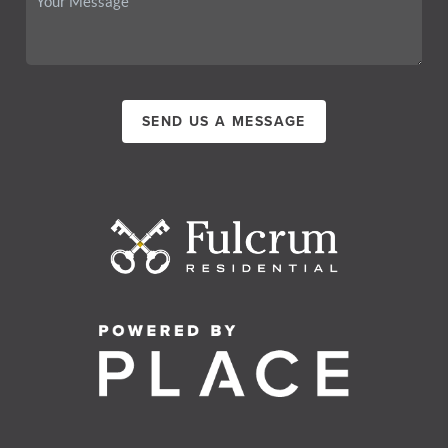
SEND US A MESSAGE