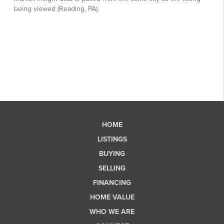
HOME
LISTINGS
BUYING
SELLING
FINANCING
HOME VALUE
WHO WE ARE