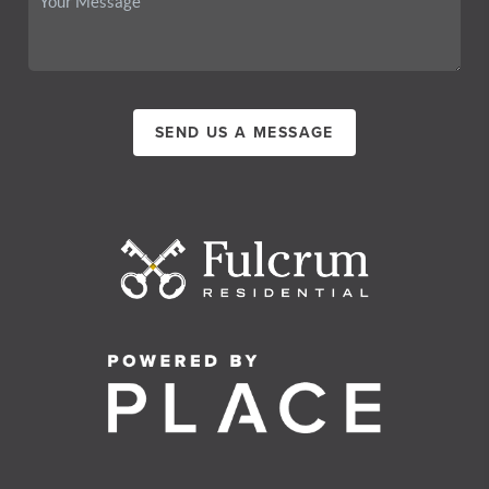
SEND US A MESSAGE