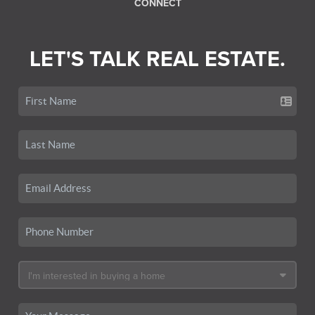
CONNECT
LET'S TALK REAL ESTATE.