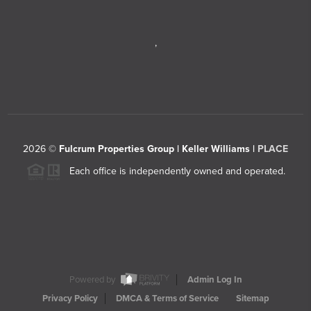
,
2026
©
Fulcrum Properties Group | Keller Williams |
PLACE
Each office is independently owned and operated.
Powered by
Admin Log In
Privacy Policy
DMCA & Terms of Service
Sitemap