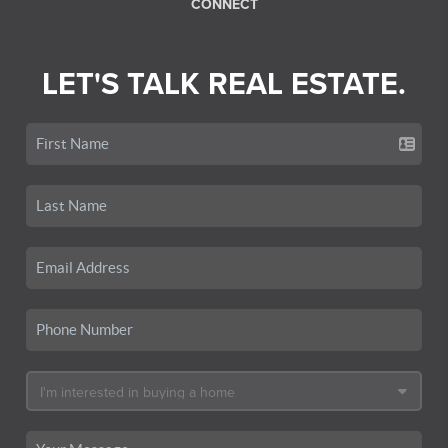
CONNECT
LET'S TALK REAL ESTATE.