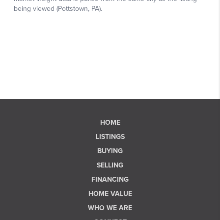
HOME
LISTINGS
BUYING
SELLING
FINANCING
HOME VALUE
WHO WE ARE