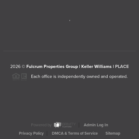
,
2026
©
Fulcrum Properties Group | Keller Williams |
PLACE
Each office is independently owned and operated.
Powered by
Admin Log In
Privacy Policy
DMCA & Terms of Service
Sitemap