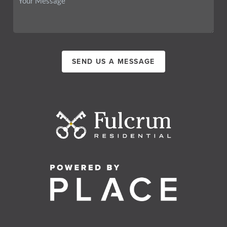
SEND US A MESSAGE